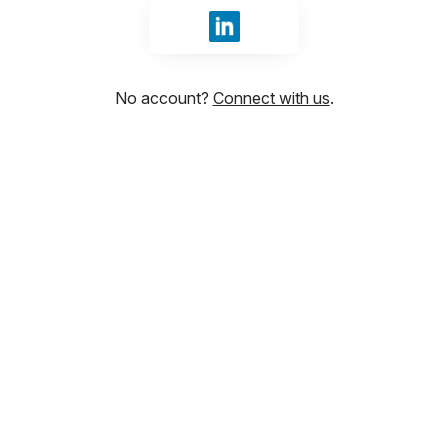
Sign in with LinkedIn
No account?
Connect with us
.