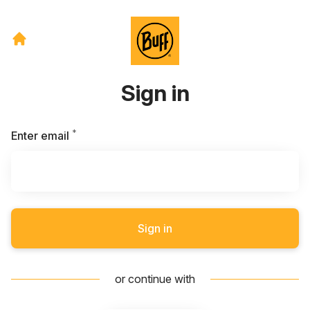
Sign in
*
Required
Enter email
Sign in
or continue with