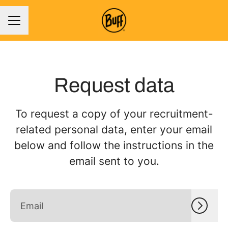
CAREER MENU
Request data
To request a copy of your recruitment-
related personal data, enter your email
below and follow the instructions in the
email sent to you.