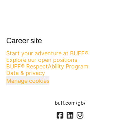
Career site
Start your adventure at BUFF®
Explore our open positions
BUFF® RespectAbility Program
Data & privacy
Manage cookies
buff.com/gb/