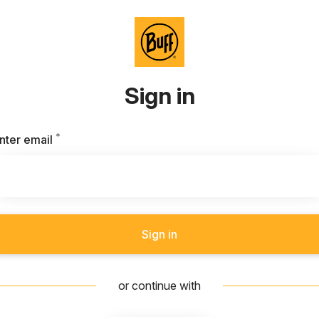
Sign in
*
Required
nter email
Sign in
or continue with