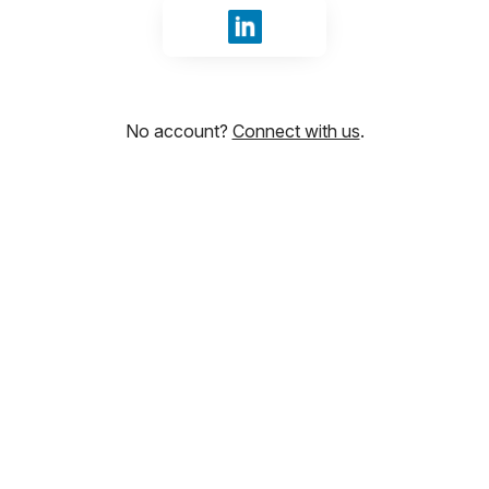
Sign in with LinkedIn
No account?
Connect with us
.